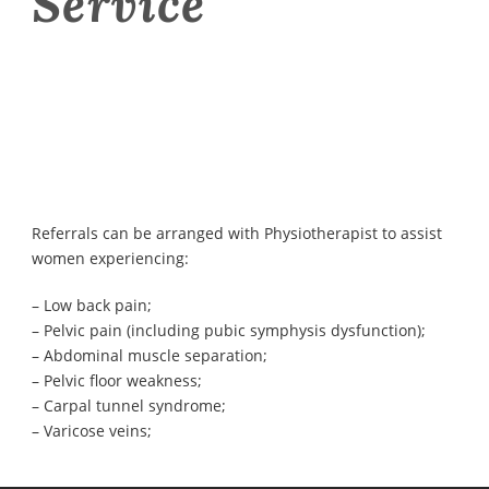
Service
Referrals can be arranged with Physiotherapist to assist
women experiencing:
– Low back pain;
– Pelvic pain (including pubic symphysis dysfunction);
– Abdominal muscle separation;
– Pelvic floor weakness;
– Carpal tunnel syndrome;
– Varicose veins;