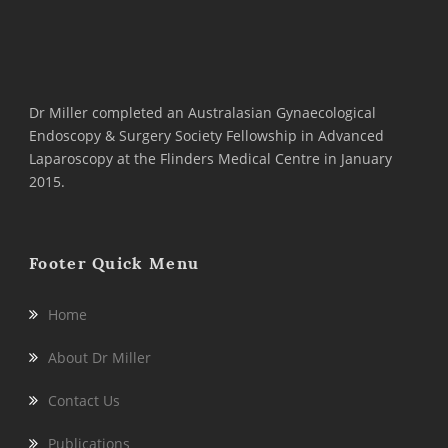
Dr Miller completed an Australasian Gynaecological
Endoscopy & Surgery Society Fellowship in Advanced
Laparoscopy at the Flinders Medical Centre in January
2015.
Footer Quick Menu
Home
About Dr Miller
Contact Us
Publications