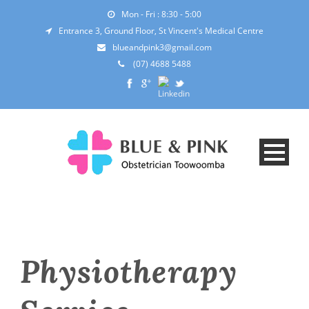
Mon - Fri : 8:30 - 5:00
Entrance 3, Ground Floor, St Vincent's Medical Centre
blueandpink3@gmail.com
(07) 4688 5488
Physiotherapy