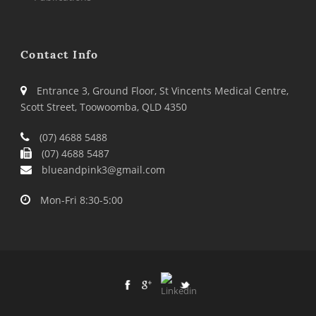
Contact Info
Entrance 3, Ground Floor, St Vincents Medical Centre,
Scott Street, Toowoomba, QLD 4350
(07) 4688 5488
(07) 4688 5487
blueandpink3@gmail.com
Mon-Fri 8:30-5:00